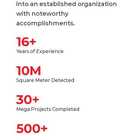
into an established organization
with noteworthy
accomplishments.
16+
Years of Experience
10M
Square Meter Detected
30+
Mega Projects Completed
500+