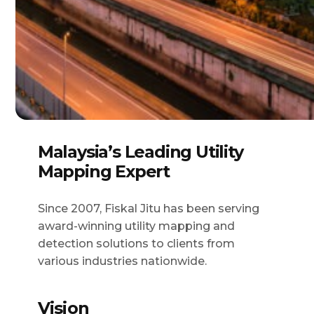
Malaysia’s Leading Utility
Mapping Expert
Since 2007, Fiskal Jitu has been serving
award-winning utility mapping and
detection solutions to clients from
various industries nationwide.
Vision