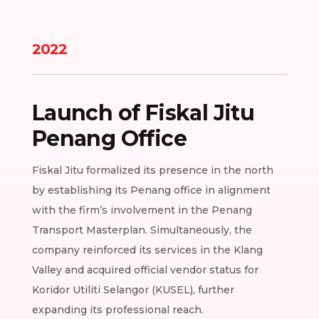
2022
Launch of Fiskal Jitu
Penang Office
Fiskal Jitu formalized its presence in the north
by establishing its Penang office in alignment
with the firm’s involvement in the Penang
Transport Masterplan. Simultaneously, the
company reinforced its services in the Klang
Valley and acquired official vendor status for
Koridor Utiliti Selangor (KUSEL), further
expanding its professional reach.