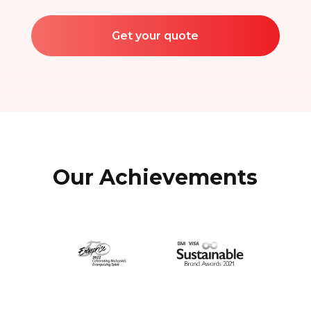
Get your quote
Our Achievements