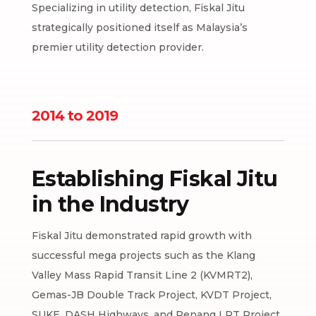
Specializing in utility detection, Fiskal Jitu
strategically positioned itself as Malaysia’s
premier utility detection provider.
2014 to 2019
Establishing Fiskal Jitu
in the Industry
Fiskal Jitu demonstrated rapid growth with
successful mega projects such as the Klang
Valley Mass Rapid Transit Line 2 (KVMRT2),
Gemas-JB Double Track Project, KVDT Project,
SUKE, DASH Highways, and Penang LRT Project.