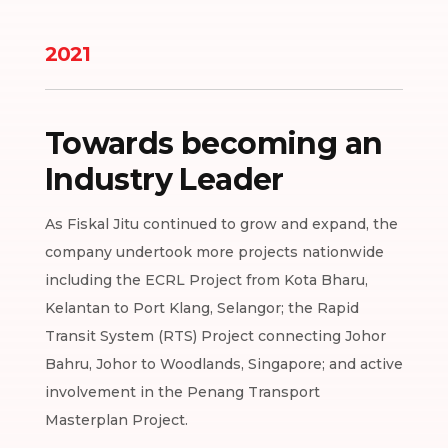
2021
Towards becoming an
Industry Leader
As Fiskal Jitu continued to grow and expand, the
company undertook more projects nationwide
including the ECRL Project from Kota Bharu,
Kelantan to Port Klang, Selangor; the Rapid
Transit System (RTS) Project connecting Johor
Bahru, Johor to Woodlands, Singapore; and active
involvement in the Penang Transport
Masterplan Project.