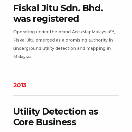
Fiskal Jitu Sdn. Bhd.
was registered
Operating under the brand AccuMapMalaysia™,
Fiskal Jitu emerged as a promising authority in
underground utility detection and mapping in
Malaysia.
2013
Utility Detection as
Core Business