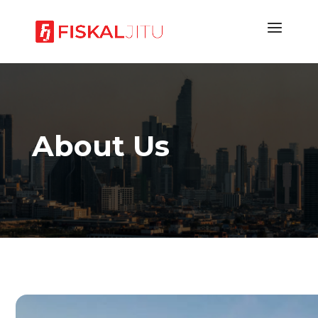
About Us