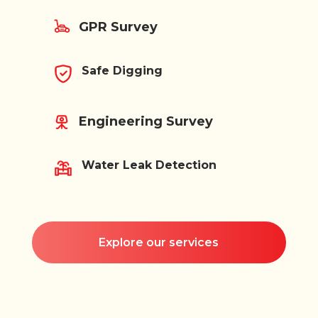
GPR Survey
Safe Digging
Engineering Survey
Water Leak Detection
Explore our services