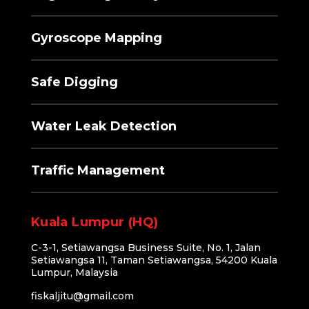
Gyroscope Mapping
Safe Digging
Water Leak Detection
Traffic Management
Kuala Lumpur (HQ)
C-3-1, Setiawangsa Business Suite, No. 1, Jalan
Setiawangsa 11, Taman Setiawangsa, 54200 Kuala
Lumpur, Malaysia
fiskaljitu@gmail.com