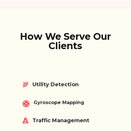
How We Serve Our
Clients
Utility Detection
Gyroscope Mapping
Traffic Management