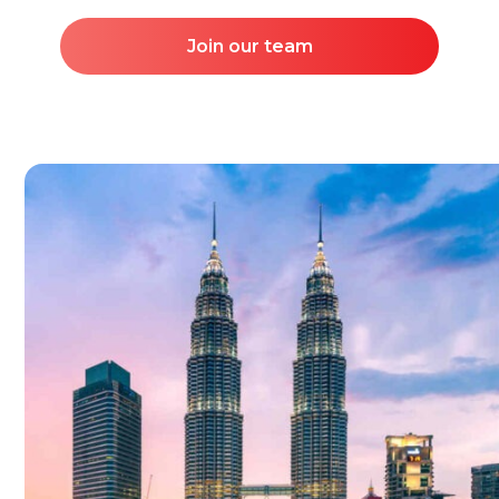
Join our team