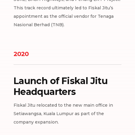
This track record ultimately led to Fiskal Jitu’s
appointment as the official vendor for Tenaga
Nasional Berhad (TNB).
2020
Launch of Fiskal Jitu
Headquarters
Fiskal Jitu relocated to the new main office in
Setiawangsa, Kuala Lumpur as part of the
company expansion.