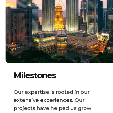
Milestones
Our expertise is rooted in our
extensive experiences. Our
projects have helped us grow