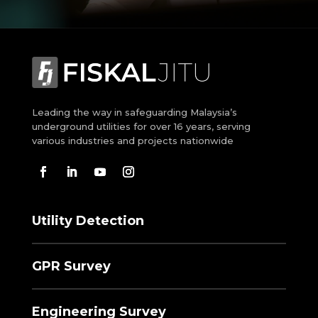
Leading the way in safeguarding Malaysia’s
underground utilities for over 16 years, serving
various industries and projects nationwide
Utility Detection
GPR Survey
Engineering Survey