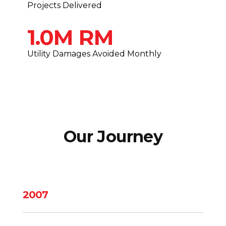
Projects Delivered
1.0M RM
Utility Damages Avoided Monthly
Our Journey
2007