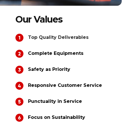
Our Values
Top Quality Deliverables
Complete Equipments
Safety as Priority
Responsive Customer Service
Punctuality in Service
Focus on Sustainability