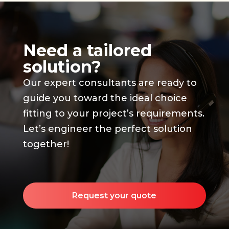
Need a tailored
solution?
Our expert consultants are ready to
guide you toward the ideal choice
fitting to your project’s requirements.
Let’s engineer the perfect solution
together!
Request your quote