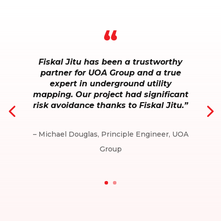
“
Fiskal Jitu has been a trustworthy
partner for UOA Group and a true
expert in underground utility
mapping. Our project had significant
risk avoidance thanks to Fiskal Jitu.”
– Michael Douglas, Principle Engineer, UOA
Group