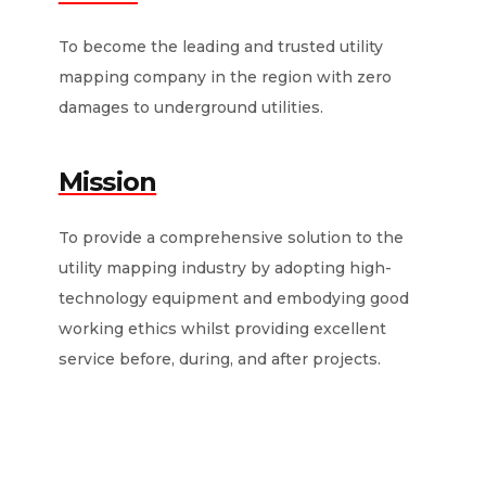
To become the leading and trusted utility
mapping company in the region with zero
damages to underground utilities.
Mission
To provide a comprehensive solution to the
utility mapping industry by adopting high-
technology equipment and embodying good
working ethics whilst providing excellent
service before, during, and after projects.