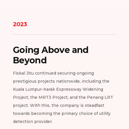
2023
Going Above and
Beyond
Fiskal Jitu continued securing ongoing
prestigious projects nationwide, including the
Kuala Lumpur-Karak Expressway Widening
Project, the MRT3 Project, and the Penang LRT
project. With this, the company is steadfast
towards becoming the primary choice of utility
detection provider.