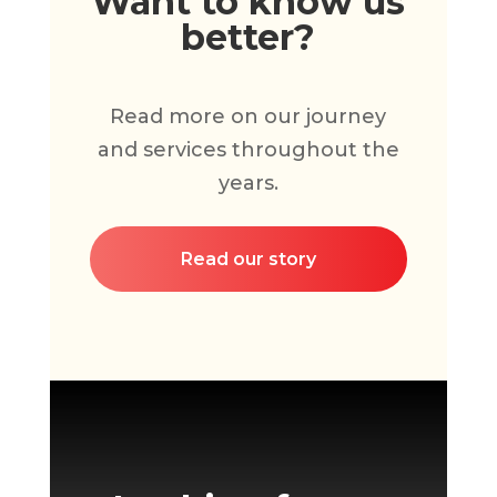
Want to know us
better?
Read more on our journey
and services throughout the
years.
Read our story