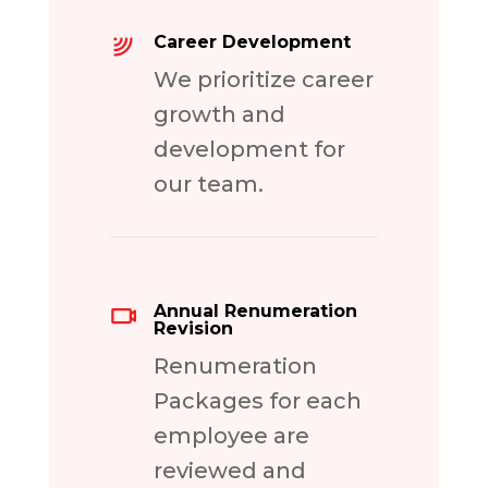
Career Development
We prioritize career
growth and
development for
our team.
Annual Renumeration
Revision
Renumeration
Packages for each
employee are
reviewed and