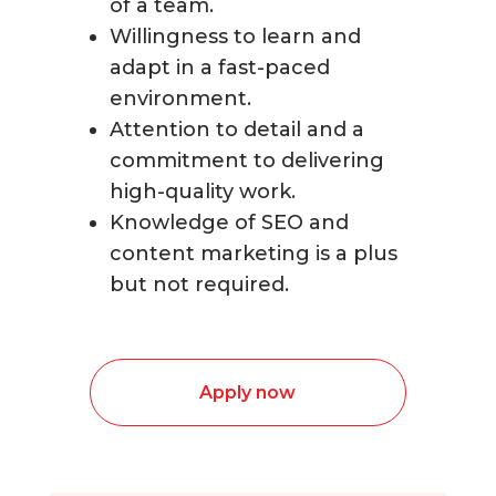
of a team.
Willingness to learn and
adapt in a fast-paced
environment.
Attention to detail and a
commitment to delivering
high-quality work.
Knowledge of SEO and
content marketing is a plus
but not required.
Apply now