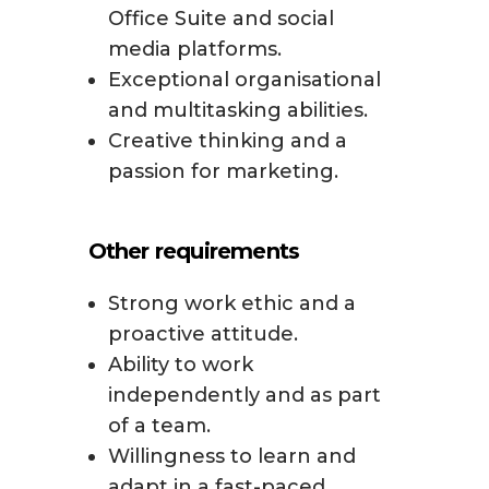
Office Suite and social
media platforms.
Exceptional organisational
and multitasking abilities.
Creative thinking and a
passion for marketing.
Other requirements
Strong work ethic and a
proactive attitude.
Ability to work
independently and as part
of a team.
Willingness to learn and
adapt in a fast-paced