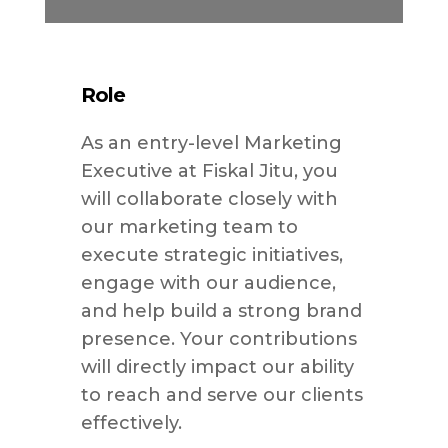
Role
As an entry-level Marketing
Executive at Fiskal Jitu, you
will collaborate closely with
our marketing team to
execute strategic initiatives,
engage with our audience,
and help build a strong brand
presence. Your contributions
will directly impact our ability
to reach and serve our clients
effectively.