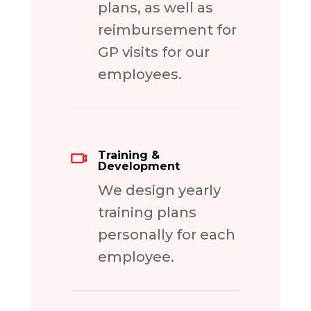
plans, as well as
reimbursement for
GP visits for our
employees.
Training &
Development
We design yearly
training plans
personally for each
employee.