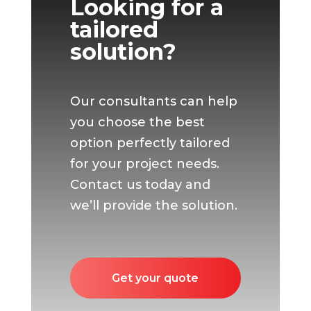
Looking for a
tailored
solution?
Our consultants can help
you choose the best
option perfectly tailored
for your project needs.
Contact us today and
we’ll provide the solution.
Get your quote