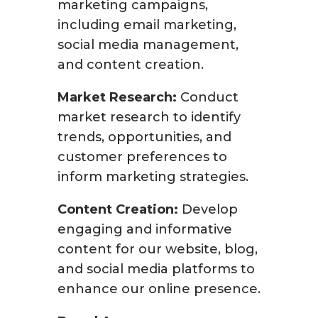
marketing campaigns,
including email marketing,
social media management,
and content creation.
Market Research:
Conduct
market research to identify
trends, opportunities, and
customer preferences to
inform marketing strategies.
Content Creation:
Develop
engaging and informative
content for our website, blog,
and social media platforms to
enhance our online presence.