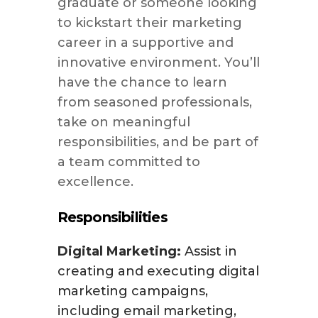
graduate or someone looking
to kickstart their marketing
career in a supportive and
innovative environment. You’ll
have the chance to learn
from seasoned professionals,
take on meaningful
responsibilities, and be part of
a team committed to
excellence.
Responsibilities
Digital Marketing:
Assist in
creating and executing digital
marketing campaigns,
including email marketing,