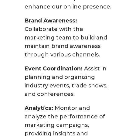
enhance our online presence.
Brand Awareness:
Collaborate with the
marketing team to build and
maintain brand awareness
through various channels.
Event Coordination:
Assist in
planning and organizing
industry events, trade shows,
and conferences.
Analytics:
Monitor and
analyze the performance of
marketing campaigns,
providing insights and