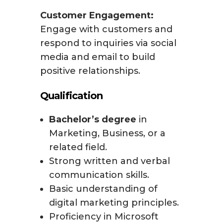
Customer Engagement:
Engage with customers and
respond to inquiries via social
media and email to build
positive relationships.
Qualification
Bachelor’s degree
in
Marketing, Business, or a
related field.
Strong written and verbal
communication skills.
Basic understanding of
digital marketing principles.
Proficiency in Microsoft