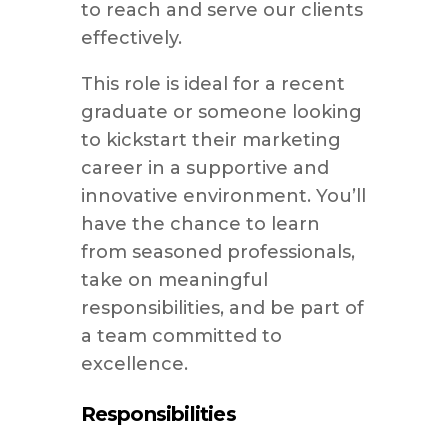
to reach and serve our clients
effectively.
This role is ideal for a recent
graduate or someone looking
to kickstart their marketing
career in a supportive and
innovative environment. You’ll
have the chance to learn
from seasoned professionals,
take on meaningful
responsibilities, and be part of
a team committed to
excellence.
Responsibilities