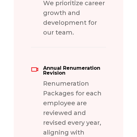
We prioritize career
growth and
development for
our team.
Annual Renumeration
Revision
Renumeration
Packages for each
employee are
reviewed and
revised every year,
aligning with