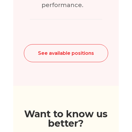
performance.
See available positions
Want to know us
better?