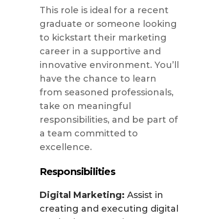
This role is ideal for a recent
graduate or someone looking
to kickstart their marketing
career in a supportive and
innovative environment. You’ll
have the chance to learn
from seasoned professionals,
take on meaningful
responsibilities, and be part of
a team committed to
excellence.
Responsibilities
Digital Marketing:
Assist in
creating and executing digital