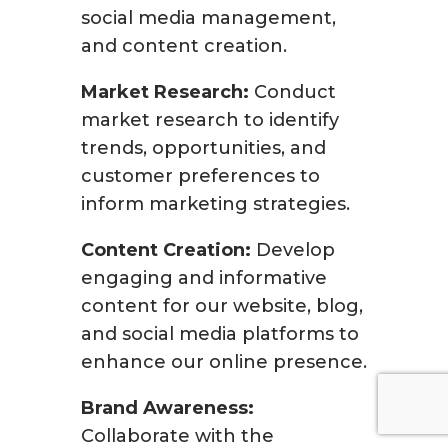
social media management,
and content creation.
Market Research:
Conduct
market research to identify
trends, opportunities, and
customer preferences to
inform marketing strategies.
Content Creation:
Develop
engaging and informative
content for our website, blog,
and social media platforms to
enhance our online presence.
Brand Awareness:
Collaborate with the