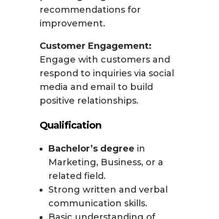
recommendations for
improvement.
Customer Engagement:
Engage with customers and
respond to inquiries via social
media and email to build
positive relationships.
Qualification
Bachelor’s degree
in
Marketing, Business, or a
related field.
Strong written and verbal
communication skills.
Basic understanding of