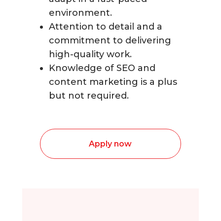
environment.
Attention to detail and a
commitment to delivering
high-quality work.
Knowledge of SEO and
content marketing is a plus
but not required.
Apply now