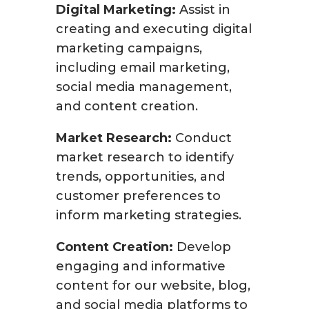
Digital Marketing:
Assist in
creating and executing digital
marketing campaigns,
including email marketing,
social media management,
and content creation.
Market Research:
Conduct
market research to identify
trends, opportunities, and
customer preferences to
inform marketing strategies.
Content Creation:
Develop
engaging and informative
content for our website, blog,
and social media platforms to