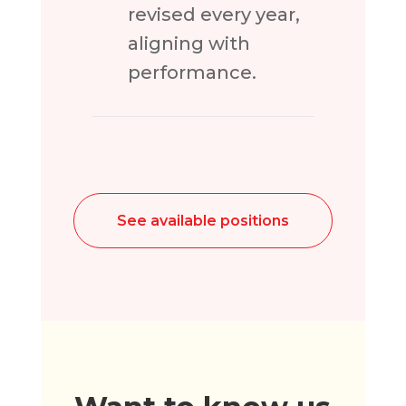
revised every year,
aligning with
performance.
See available positions