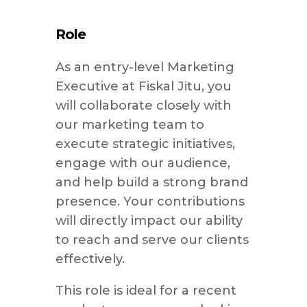
Role
As an entry-level Marketing
Executive at Fiskal Jitu, you
will collaborate closely with
our marketing team to
execute strategic initiatives,
engage with our audience,
and help build a strong brand
presence. Your contributions
will directly impact our ability
to reach and serve our clients
effectively.
This role is ideal for a recent