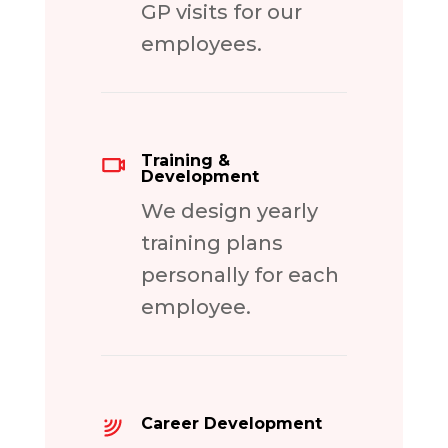
GP visits for our
employees.
Training &
Development
We design yearly
training plans
personally for each
employee.
Career Development