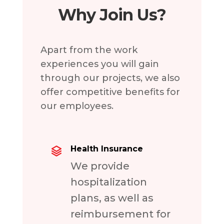
Why Join Us?
Apart from the work
experiences you will gain
through our projects, we also
offer competitive benefits for
our employees.
Health Insurance
We provide
hospitalization
plans, as well as
reimbursement for