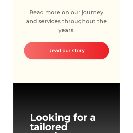
Read more on our journey
and services throughout the
years.
Read our story
Looking for a
tailored