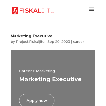
Marketing Executive
by
Project.Fiskaljitu
|
Sep 20, 2023
|
career
Career > Marketing
Marketing Executive
Apply now