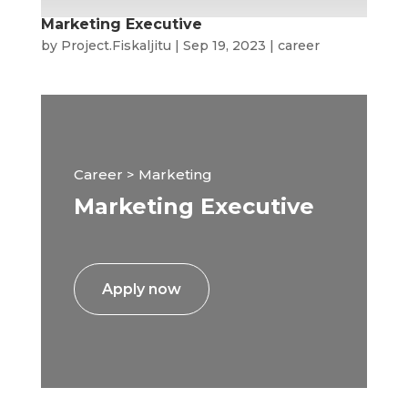
Marketing Executive
by
Project.Fiskaljitu
|
Sep 19, 2023
|
career
Career > Marketing
Marketing Executive
Apply now