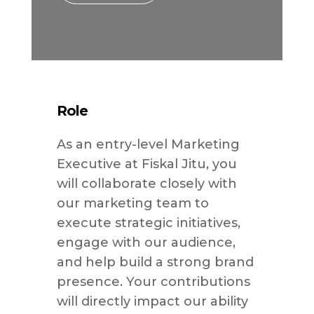
Role
As an entry-level Marketing
Executive at Fiskal Jitu, you
will collaborate closely with
our marketing team to
execute strategic initiatives,
engage with our audience,
and help build a strong brand
presence. Your contributions
will directly impact our ability