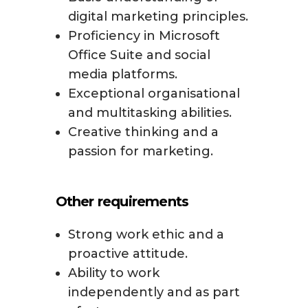
digital marketing principles.
Proficiency in Microsoft
Office Suite and social
media platforms.
Exceptional organisational
and multitasking abilities.
Creative thinking and a
passion for marketing.
Other requirements
Strong work ethic and a
proactive attitude.
Ability to work
independently and as part