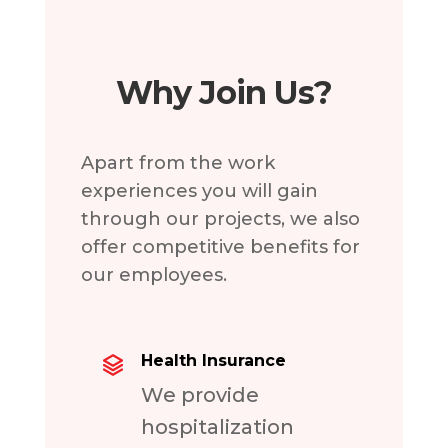
Why Join Us?
Apart from the work
experiences you will gain
through our projects, we also
offer competitive benefits for
our employees.
Health Insurance
We provide
hospitalization