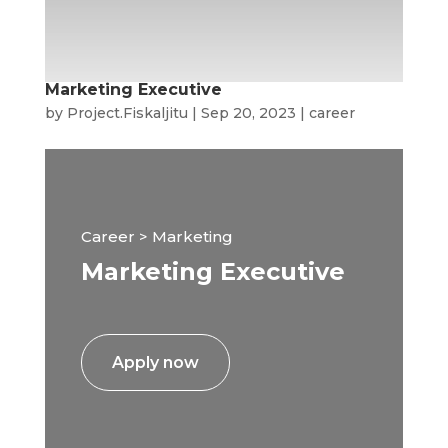
Marketing Executive
by
Project.Fiskaljitu
|
Sep 20, 2023
|
career
Career > Marketing
Marketing Executive
Apply now