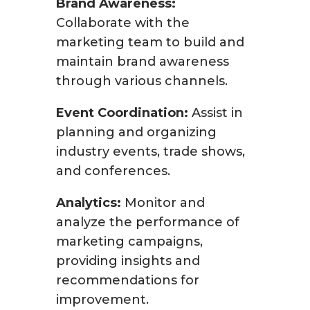
Brand Awareness:
Collaborate with the
marketing team to build and
maintain brand awareness
through various channels.
Event Coordination:
Assist in
planning and organizing
industry events, trade shows,
and conferences.
Analytics:
Monitor and
analyze the performance of
marketing campaigns,
providing insights and
recommendations for
improvement.