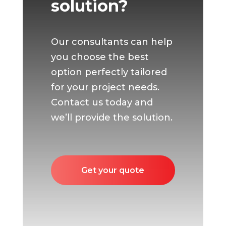
solution?
Our consultants can help
you choose the best
option perfectly tailored
for your project needs.
Contact us today and
we’ll provide the solution.
Get your quote