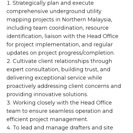
Strategically plan and execute
comprehensive underground utility
mapping projects in Northern Malaysia,
including team coordination, resource
identification, liaison with the Head Office
for project implementation, and regular
updates on project progress/completion.
Cultivate client relationships through
expert consultation, building trust, and
delivering exceptional service while
proactively addressing client concerns and
providing innovative solutions.
Working closely with the Head Office
team to ensure seamless operation and
efficient project management.
To lead and manage drafters and site