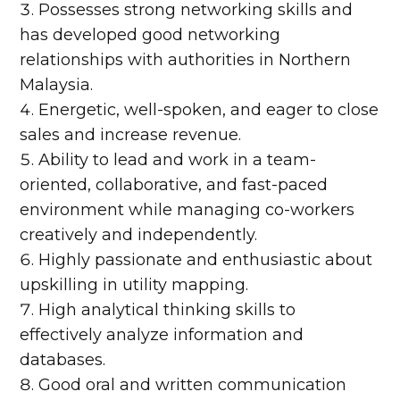
Possesses strong networking skills and
has developed good networking
relationships with authorities in Northern
Malaysia.
Energetic, well-spoken, and eager to close
sales and increase revenue.
Ability to lead and work in a team-
oriented, collaborative, and fast-paced
environment while managing co-workers
creatively and independently.
Highly passionate and enthusiastic about
upskilling in utility mapping.
High analytical thinking skills to
effectively analyze information and
databases.
Good oral and written communication