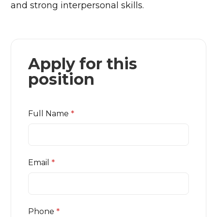
and strong interpersonal skills.
Apply for this
position
Full Name
*
Email
*
Phone
*