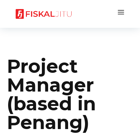
Project
Manager
(based in
Penang)