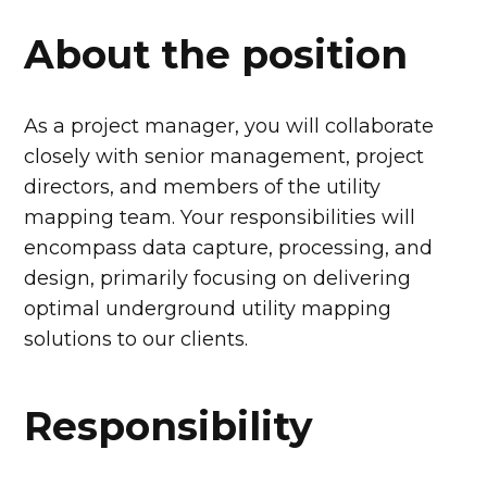
About the position
As a project manager, you will collaborate
closely with senior management, project
directors, and members of the utility
mapping team. Your responsibilities will
encompass data capture, processing, and
design, primarily focusing on delivering
optimal underground utility mapping
solutions to our clients.
Responsibility