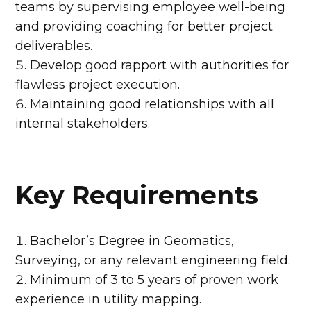
teams by supervising employee well-being
and providing coaching for better project
deliverables.
Develop good rapport with authorities for
flawless project execution.
Maintaining good relationships with all
internal stakeholders.
Key Requirements
Bachelor’s Degree in Geomatics,
Surveying, or any relevant engineering field.
Minimum of 3 to 5 years of proven work
experience in utility mapping.