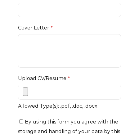
Cover Letter
*
Upload CV/Resume
*
Allowed Type(s): .pdf, .doc, .docx
By using this form you agree with the
storage and handling of your data by this